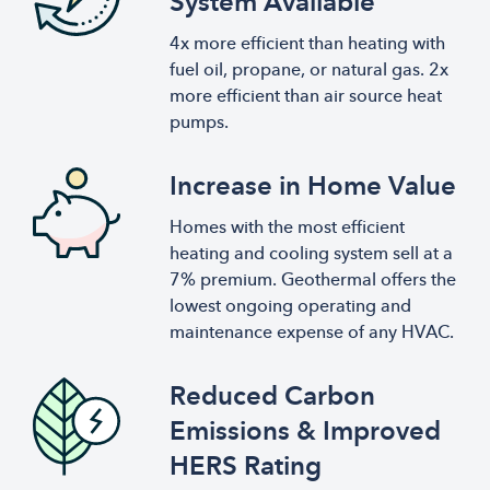
System Available
4x more efficient than heating with
fuel oil, propane, or natural gas. 2x
more efficient than air source heat
pumps.
Increase in Home Value
Homes with the most efficient
heating and cooling system sell at a
7% premium. Geothermal offers the
lowest ongoing operating and
maintenance expense of any HVAC.
Reduced Carbon
Emissions & Improved
HERS Rating