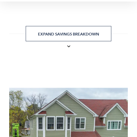
EXPAND SAVINGS BREAKDOWN