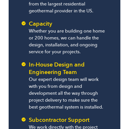
from the largest residential
geothermal provider in the US.
Capacity
Whether you are building one home
or 200 homes, we can handle the
design, installation, and ongoing
service for your projects.
In-House Design and
Engineering Team
Our expert design team will work
with you from design and
development all the way through
project delivery to make sure the
best geothermal system is installed.
Subcontractor Support
We work directly with the project