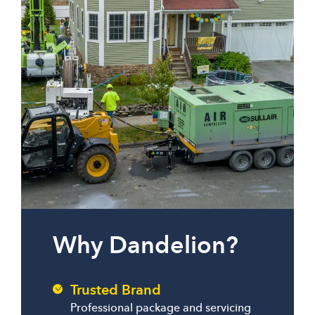
Why Dandelion?
Trusted Brand
Professional package and servicing