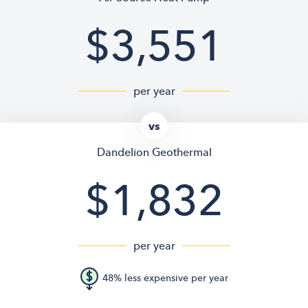
$3,551
per year
vs
Dandelion Geothermal
$1,832
per year
48% less expensive per year