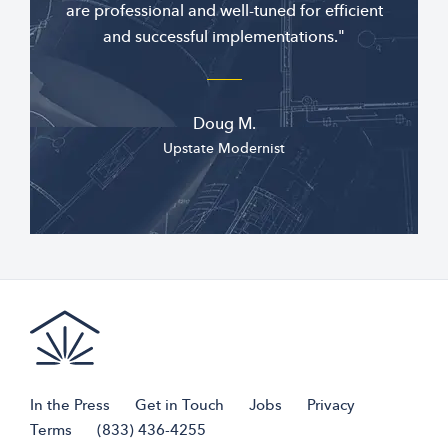
are professional and well-tuned for efficient
and successful implementations."
Doug M.
Upstate Modernist
In the Press
Get in Touch
Jobs
Privacy
Terms
(833) 436-4255