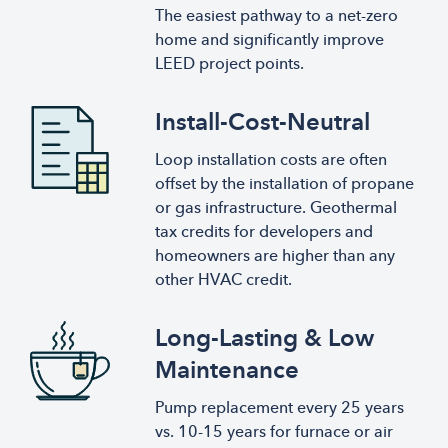
The easiest pathway to a net-zero
home and significantly improve
LEED project points.
Install-Cost-Neutral
Loop installation costs are often
offset by the installation of propane
or gas infrastructure. Geothermal
tax credits for developers and
homeowners are higher than any
other HVAC credit.
Long-Lasting & Low
Maintenance
Pump replacement every 25 years
vs. 10-15 years for furnace or air