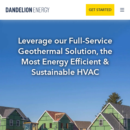
GET STARTED
Leverage our Full-Service
Geothermal Solution, the
Most Energy Efficient &
Sustainable HVAC