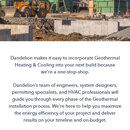
Dandelion makes it easy to incorporate Geothermal
Heating & Cooling into your next build because
we're a one-stop-shop.
Dandelion’s team of engineers, system designers,
permitting specialists, and HVAC professionals will
guide you through every phase of the Geothermal
installation process. We’re here to help you maximize
the energy efficiency of your project and deliver
results on your timeline and on-budget.