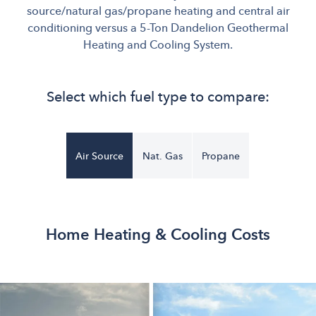
source/natural gas/propane heating and central air
conditioning versus a 5-Ton Dandelion Geothermal
Heating and Cooling System.
Select which fuel type to compare:
Air Source
Nat. Gas
Propane
Home Heating & Cooling Costs