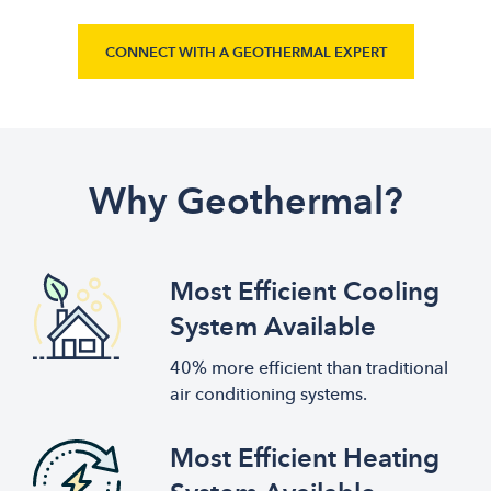
CONNECT WITH A GEOTHERMAL EXPERT
Why Geothermal?
Most Efficient Cooling
System Available
40% more efficient than traditional
air conditioning systems.
Most Efficient Heating