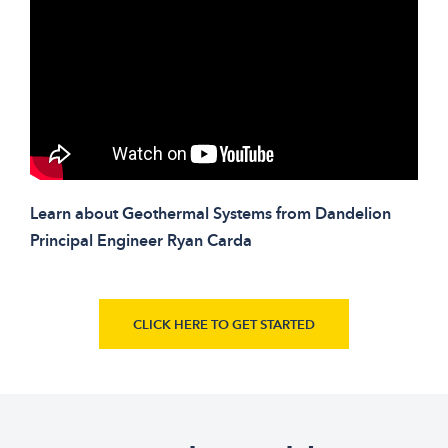
Learn about Geothermal Systems from Dandelion
Principal Engineer Ryan Carda
CLICK HERE TO GET STARTED