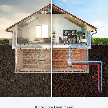
Air Source Heat Pump