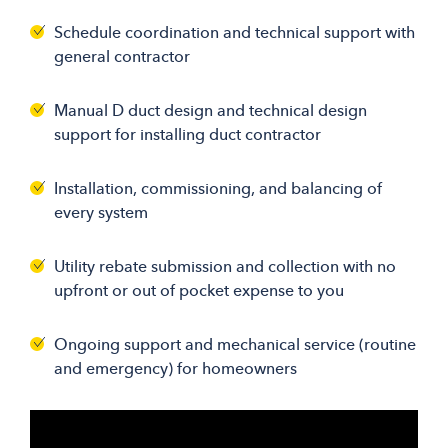
Schedule coordination and technical support with
general contractor
Manual D duct design and technical design
support for installing duct contractor
Installation, commissioning, and balancing of
every system
Utility rebate submission and collection with no
upfront or out of pocket expense to you
Ongoing support and mechanical service (routine
and emergency) for homeowners