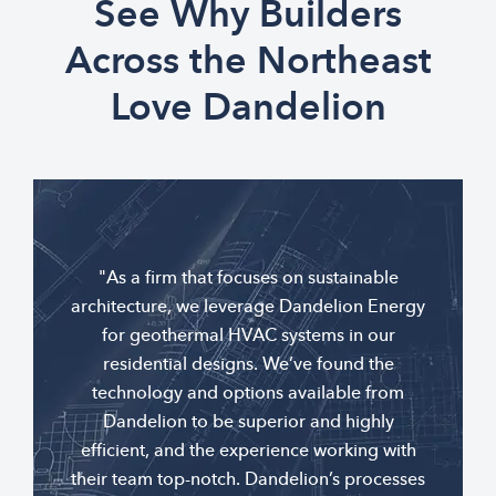
See Why Builders
Across the Northeast
Love Dandelion
"As a firm that focuses on sustainable
architecture, we leverage Dandelion Energy
for geothermal HVAC systems in our
residential designs. We’ve found the
technology and options available from
Dandelion to be superior and highly
efficient, and the experience working with
their team top-notch. Dandelion’s processes