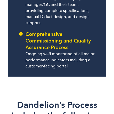
manager/GC and their team,
providing complete specifications,
manual D duct design, and design
support.
Comprehensive
Commissioning and Quality
Assurance Process
Ongoing wi-fi monitoring of all major
performance indicators including a
customer-facing portal
Dandelion’s Process