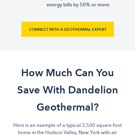
energy bills by 50% or more.
CONNECT WITH A GEOTHERMAL EXPERT
How Much Can You
Save With Dandelion
Geothermal?
Here is an example of a typical 2,500 square foot
home in the Hudson Valley, New York with air