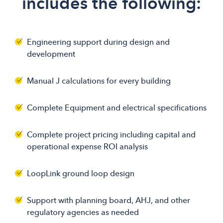
includes the following:
Engineering support during design and
development
Manual J calculations for every building
Complete Equipment and electrical specifications
Complete project pricing including capital and
operational expense ROI analysis
LoopLink ground loop design
Support with planning board, AHJ, and other
regulatory agencies as needed