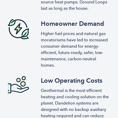
source heat pumps. Ground Loops
last as long as the house.
Homeowner Demand
Higher fuel prices and natural gas
moratoriums have led to increased
consumer demand for energy-
efficient, future-ready, safer, low-
maintenance, carbon-neutral
homes.
Low Operating Costs
Geothermal is the most efficient
heating and cooling solution on the
planet. Dandelion systems are
designed with no backup auxiliary
heating required and can reduce