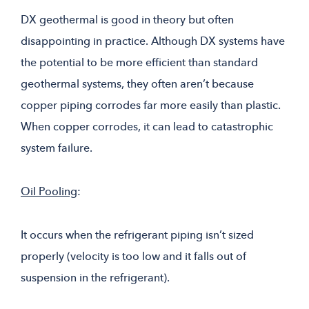
DX geothermal is good in theory but often
disappointing in practice. Although DX systems have
the potential to be more efficient than standard
geothermal systems, they often aren’t because
copper piping corrodes far more easily than plastic.
When copper corrodes, it can lead to catastrophic
system failure.
Oil Pooling
:
It occurs when the refrigerant piping isn’t sized
properly (velocity is too low and it falls out of
suspension in the refrigerant).