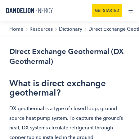
GET STARTED
Home
Resources
Dictionary
Direct Exchange Geot
Direct Exchange Geothermal (DX
Geothermal)
What is direct exchange
geothermal?
DX geothermal is a type of closed loop, ground
source heat pump system. To capture the ground’s
heat, DX systems circulate refrigerant through
copper tubing installed in the ground.