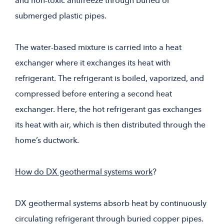
and non-toxic antifreeze through buried or
submerged plastic pipes.
The water-based mixture is carried into a heat
exchanger where it exchanges its heat with
refrigerant. The refrigerant is boiled, vaporized, and
compressed before entering a second heat
exchanger. Here, the hot refrigerant gas exchanges
its heat with air, which is then distributed through the
home’s ductwork.
How do DX geothermal systems work
?
DX geothermal systems absorb heat by continuously
circulating refrigerant through buried copper pipes.