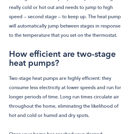
really cold or hot out and needs to jump to high
speed — second stage — to keep up. The heat pump
will automatically jump between stages in response
to the temperature that you set on the thermostat.
How efficient are two-stage
heat pumps?
Two-stage heat pumps are highly efficient: they
consume less electricity at lower speeds and run for
longer periods of time. Long run times circulate air
throughout the home, eliminating the likelihood of
hot and cold or humid and dry spots.