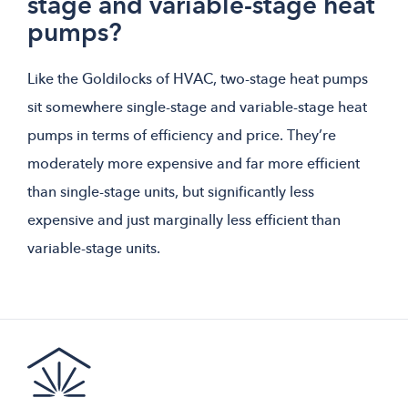
stage and variable-stage heat
pumps?
Like the Goldilocks of HVAC, two-stage heat pumps
sit somewhere single-stage and variable-stage heat
pumps in terms of efficiency and price. They’re
moderately more expensive and far more efficient
than single-stage units, but significantly less
expensive and just marginally less efficient than
variable-stage units.