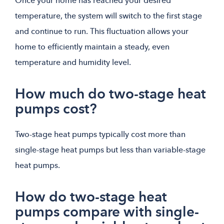
Once your home has reached your desired
temperature, the system will switch to the first stage
and continue to run. This fluctuation allows your
home to efficiently maintain a steady, even
temperature and humidity level.
How much do two-stage heat
pumps cost?
Two-stage heat pumps typically cost more than
single-stage heat pumps but less than variable-stage
heat pumps.
How do two-stage heat
pumps compare with single-