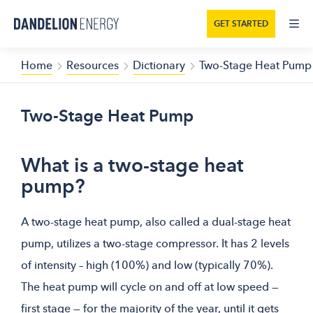
GET STARTED
Home
Resources
Dictionary
Two-Stage Heat Pump
Two-Stage Heat Pump
What is a two-stage heat
pump?
A two-stage heat pump, also called a dual-stage heat
pump, utilizes a two-stage compressor. It has 2 levels
of intensity – high (100%) and low (typically 70%).
The heat pump will cycle on and off at low speed —
first stage — for the majority of the year, until it gets