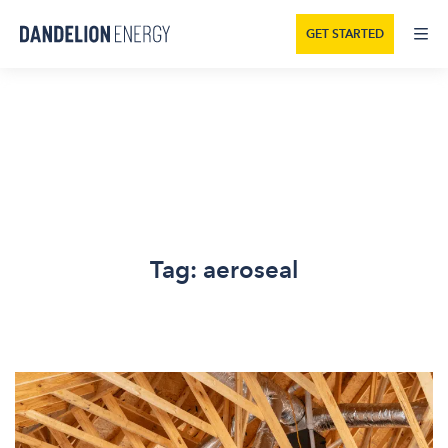
GET STARTED
Tag:
aeroseal