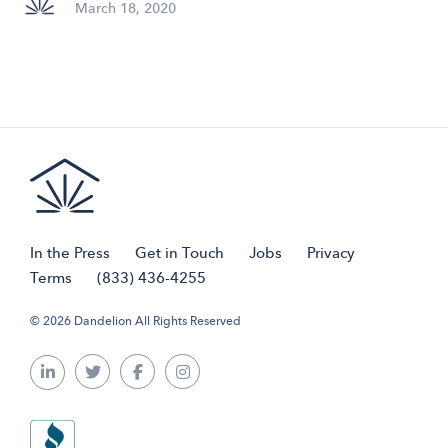
March 18, 2020
In the Press
Get in Touch
Jobs
Privacy
Terms
(833) 436-4255
© 2026 Dandelion All Rights Reserved