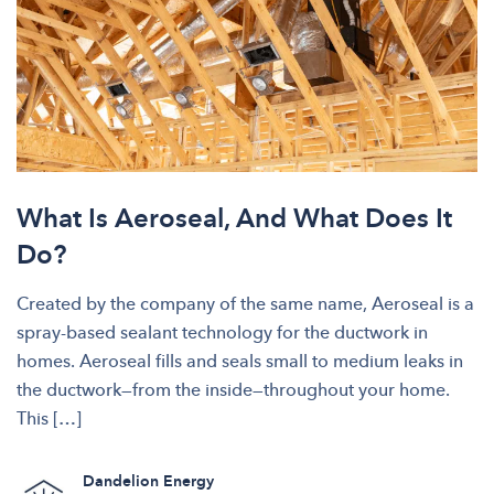
What Is Aeroseal, And What Does It
Do?
Created by the company of the same name, Aeroseal is a
spray-based sealant technology for the ductwork in
homes. Aeroseal fills and seals small to medium leaks in
the ductwork—from the inside—throughout your home.
This […]
Dandelion Energy