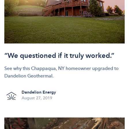
“We questioned if it truly worked.”
See why this Chappaqua, NY homeowner upgraded to
Dandelion Geothermal.
Dandelion Energy
August 27, 2019