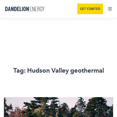
GET STARTED
Tag:
Hudson Valley geothermal