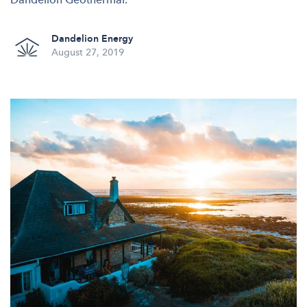
Dandelion Energy
August 27, 2019