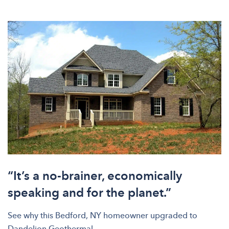
“It’s a no-brainer, economically
speaking and for the planet.”
See why this Bedford, NY homeowner upgraded to
Dandelion Geothermal.