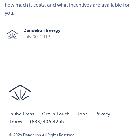
how much it costs, and what incentives are available for
you.
Dandelion Energy
July 30, 2019
In the Press
Get in Touch
Jobs
Privacy
Terms
(833) 436-4255
© 2026 Dandelion All Rights Reserved