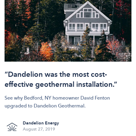
“Dandelion was the most cost-
effective geothermal installation.”
See why Bedford, NY homeowner David Fenton
upgraded to Dandelion Geothermal.
Dandelion Energy
August 27, 2019