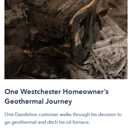
One Westchester Homeowner’s
Geothermal Journey
One Dandelion customer walks through his decision to
go geothermal and ditch his oil furnace.