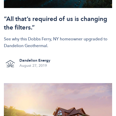
“All that’s required of us is changing
the filters.”
See why this Dobbs Ferry, NY homeowner upgraded to
Dandelion Geothermal.
Dandelion Energy
August 27, 2019