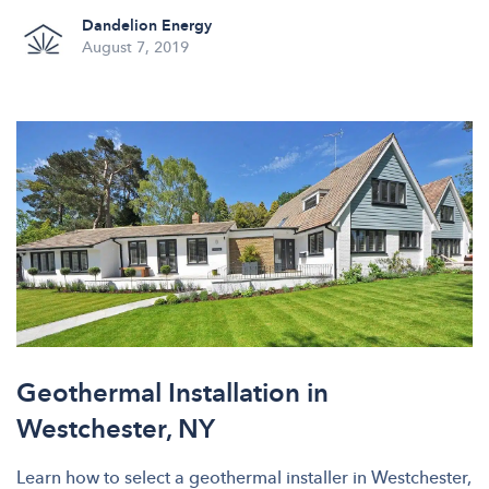
Dandelion Energy
August 7, 2019
Geothermal Installation in
Westchester, NY
Learn how to select a geothermal installer in Westchester,