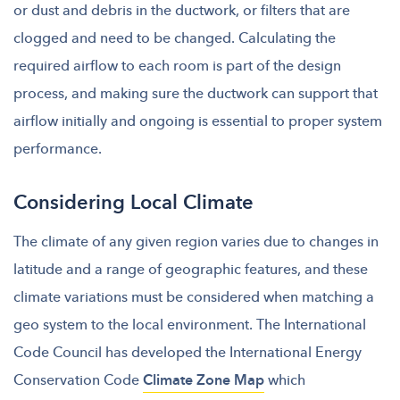
or dust and debris in the ductwork, or filters that are
clogged and need to be changed. Calculating the
required airflow to each room is part of the design
process, and making sure the ductwork can support that
airflow initially and ongoing is essential to proper system
performance.
Considering Local Climate
The climate of any given region varies
due to changes in
latitude and a range of geographic features, and these
climate variations must be considered when matching a
geo system to the local environment. The International
Code Council
has developed the International Energy
Conservation Code
Climate Zone Map
which