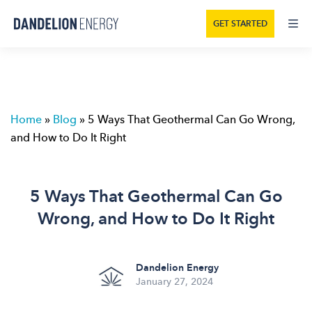
GET STARTED
Home
»
Blog
»
5 Ways That Geothermal Can Go Wrong,
and How to Do It Right
5 Ways That Geothermal Can Go
Wrong, and How to Do It Right
Dandelion Energy
January 27, 2024