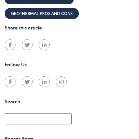
GEOTHERMAL PROS AND CONS
Share this article
Follow Us
Search
Recent Posts