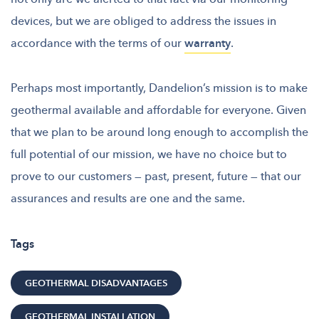
devices, but we are obliged to address the issues in
accordance with the terms of our
warranty
.
Perhaps most importantly, Dandelion’s
mission is to make
geothermal available and affordable for everyone
. Given
that we plan to be around long enough to accomplish the
full potential of our mission, we have no choice but to
prove to our customers — past, present, future — that our
assurances and results are one and the same.
Tags
GEOTHERMAL DISADVANTAGES
GEOTHERMAL INSTALLATION