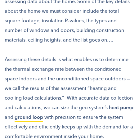
assessing data about the home. Some of the key details
about the home we must consider
include the total
square footage, insulation R-values, the types and
number of windows and doors, building construction
materials, ceiling heights, and the list goes on….
Assessing these details is what enables us to determine
the thermal exchange rate between the conditioned
space indoors and the unconditioned space outdoors —
we call the results of this assessment “heating and
cooling load calculations.” With accurate data collection
and calculations, we can size the geo system’s
heat pump
and
ground loop
with precision to ensure the system
effectively and efficiently keeps up with the demand for a
comfortable environment inside your home.