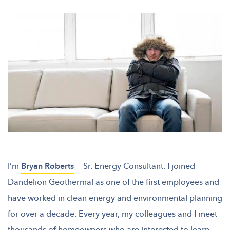
I’m
Bryan Roberts
— Sr. Energy Consultant. I joined
Dandelion Geothermal as one of the first employees and
have worked in clean energy and environmental planning
for over a decade. Every year, my colleagues and I meet
thousands of homeowners who are interested to learn