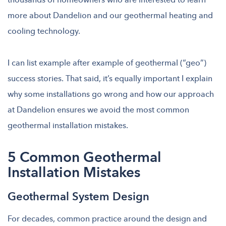
more about Dandelion and our geothermal heating and
cooling technology.
I can list example after example of geothermal (“geo”)
success stories. That said, it’s
equally important I explain
why some installations go wrong and how our approach
at Dandelion ensures we avoid the most common
geothermal installation mistakes.
5 Common Geothermal
Installation Mistakes
Geothermal System Design
For decades, common practice around the design and