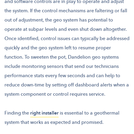
and software controls are in play to operate and adjust
the system. If the control mechanisms are faltering or fall
out of adjustment, the geo system has potential to
operate at subpar levels and even shut down altogether.
Once identified, control issues can typically be addressed
quickly and the geo system left to resume proper
function. To sweeten the pot, Dandelion geo systems
include monitoring sensors that send our technicians
performance stats every few seconds and can help to
reduce down-time by setting off dashboard alerts when a
system component or control requires service.
Finding the
right installer
is essential to a geothermal
system that works as expected and promised.