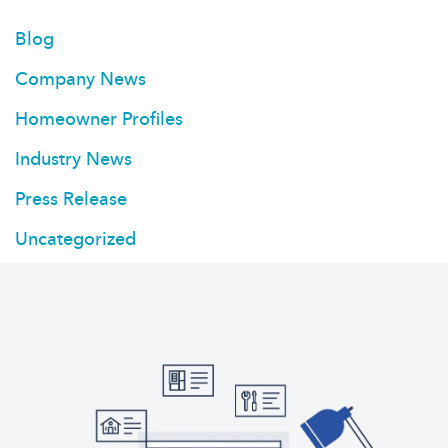
Blog
Company News
Homeowner Profiles
Industry News
Press Release
Uncategorized