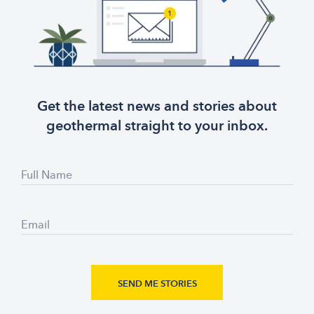
Get the latest news and stories about
geothermal straight to your inbox.
Full Name
Email