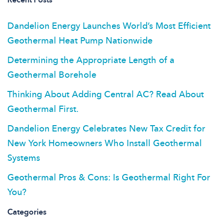
Dandelion Energy Launches World’s Most Efficient
Geothermal Heat Pump Nationwide
Determining the Appropriate Length of a
Geothermal Borehole
Thinking About Adding Central AC? Read About
Geothermal First.
Dandelion Energy Celebrates New Tax Credit for
New York Homeowners Who Install Geothermal
Systems
Geothermal Pros & Cons: Is Geothermal Right For
You?
Categories