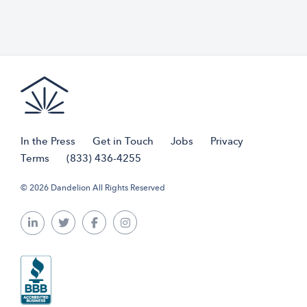
In the Press
Get in Touch
Jobs
Privacy
Terms
(833) 436-4255
© 2026 Dandelion All Rights Reserved