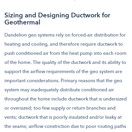
Sizing and Designing Ductwork for
Geothermal
Dandelion geo systems rely on forced-air distribution for
heating and cooling, and therefore require ductwork to
push conditioned air from the heat pump into each room
of the home. The quality of the ductwork and its ability to
support the airflow requirements of the geo system are
important considerations. Primary reasons that the geo
system may inadequately distribute conditioned air
throughout the home include ductwork that is undersized
or oversized; too few supply or return branches and
vents; ductwork that is poorly
i
nsulated and/or leaky at
the seams; airflow constriction due to poor routing paths