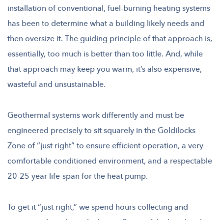
installation of conventional, fuel-burning heating systems
has been to determine what a building likely needs and
then oversize it. The guiding principle of that approach is,
essentially, too much is better than too little. And, while
that approach may keep you warm, it’s also expensive,
wasteful and unsustainable.
Geothermal systems work differently and must be
engineered precisely to sit squarely in the Goldilocks
Zone of “just right” to ensure efficient operation, a very
comfortable conditioned environment, and a respectable
20-25 year life-span for the heat pump.
To get it “just right,” we spend hours collecting and