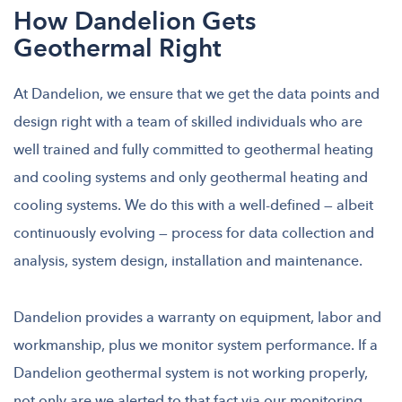
How Dandelion Gets
Geothermal Right
At Dandelion, we ensure that we get the data points and
design right with a team of skilled individuals who are
well trained and fully committed to geothermal heating
and cooling systems and only geothermal heating and
cooling systems. We do this with a well-defined — albeit
continuously evolving — process for data collection and
analysis, system design, installation and maintenance.
Dandelion provides a warranty on equipment, labor and
workmanship, plus we monitor system performance. If a
Dandelion geothermal system is not working properly,
not only are we alerted to that fact via our monitoring