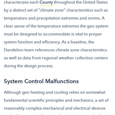
characterizes each
County
throughout the United States
by a distinct set of “climate zone” characteristics such as
temperature and precipitation extremes and norms. A
clear sense of the temperature extremes the geo system
must be designed to accommodate is vital to proper
system function and efficiency. As a baseline, the
Dandelion team references climate zone characteristics
as well as data from regional weather collection centers
during the design process.
System Control Malfunctions
Although geo heating and cooling relies on somewhat
fundamental scientific principles and mechanics, a set of
reasonably complex mechanical and electrical devices