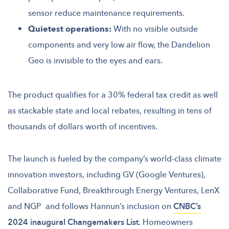
sensor reduce maintenance requirements.
Quietest operations:
With no visible outside
components and very low air flow, the Dandelion
Geo is invisible to the eyes and ears.
The product qualifies for a 30% federal tax credit as well
as stackable state and local rebates, resulting in tens of
thousands of dollars worth of incentives.
The launch is fueled by the company’s world-class climate
innovation investors, including GV (Google Ventures),
Collaborative Fund, Breakthrough Energy Ventures, LenX
and NGP and follows Hannun’s inclusion on
CNBC’s
2024 inaugural Changemakers List
. Homeowners