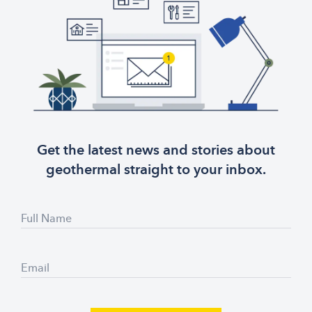
Get the latest news and stories about
geothermal straight to your inbox.
Full Name
Email