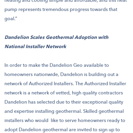
heating and cooling simple and affordable, and this heat
pump represents tremendous progress towards that
goal.”
Dandelion Scales Geothermal Adoption with
National Installer Network
In order to make the Dandelion Geo available to
homeowners nationwide, Dandelion is building out a
network of Authorized Installers. The Authorized Installer
network is a network of vetted, high quality contractors
Dandelion has selected due to their exceptional quality
and expertise installing geothermal. Skilled geothermal
installers who would like to serve homeowners ready to
adopt Dandelion geothermal are invited to sign up to