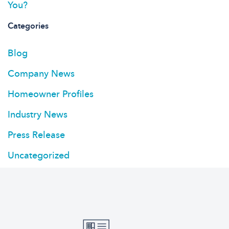
You?
Categories
Blog
Company News
Homeowner Profiles
Industry News
Press Release
Uncategorized