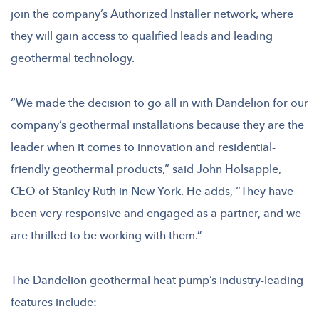
join the company’s Authorized Installer network, where
they will gain access to qualified leads and leading
geothermal technology.
“We made the decision to go all in with Dandelion for our
company’s geothermal installations because they are the
leader when it comes to innovation and residential-
friendly geothermal products,” said John Holsapple,
CEO of Stanley Ruth in New York. He adds, “They have
been very responsive and engaged as a partner, and we
are thrilled to be working with them.”
The Dandelion geothermal heat pump’s industry-leading
features include: