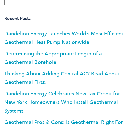
Recent Posts
Dandelion Energy Launches World’s Most Efficient
Geothermal Heat Pump Nationwide
Determining the Appropriate Length of a
Geothermal Borehole
Thinking About Adding Central AC? Read About
Geothermal First.
Dandelion Energy Celebrates New Tax Credit for
New York Homeowners Who Install Geothermal
Systems
Geothermal Pros & Cons: Is Geothermal Right For