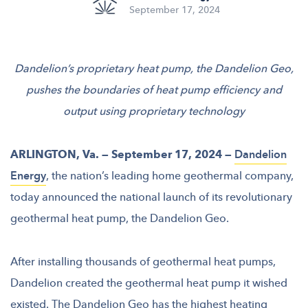
September 17, 2024
Dandelion’s proprietary heat pump, the Dandelion Geo,
pushes the boundaries of heat pump efficiency and
output using proprietary technology
ARLINGTON, Va. — September 17, 2024 —
Dandelion
Energy
, the nation’s leading home geothermal company,
today announced the national launch of its revolutionary
geothermal heat pump, the Dandelion Geo.
After installing thousands of geothermal heat pumps,
Dandelion created the geothermal heat pump it wished
existed. The Dandelion Geo has the highest heating