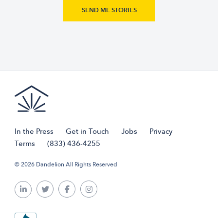
In the Press
Get in Touch
Jobs
Privacy
Terms
(833) 436-4255
© 2026 Dandelion All Rights Reserved