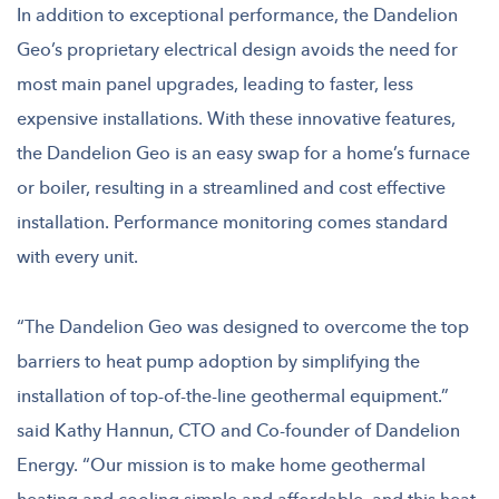
In addition to exceptional performance, the Dandelion
Geo’s proprietary electrical design avoids the need for
most main panel upgrades, leading to faster, less
expensive installations. With these innovative features,
the Dandelion Geo is an easy swap for a home’s furnace
or boiler, resulting in a streamlined and cost effective
installation. Performance monitoring comes standard
with every unit.
“The Dandelion Geo was designed to overcome the top
barriers to heat pump adoption by simplifying the
installation of top-of-the-line geothermal equipment.”
said Kathy Hannun, CTO and Co-founder of Dandelion
Energy. “Our mission is to make home geothermal