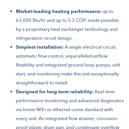
Market-leading heating performance:
up to
63,000 Btu/hr and up to 5.2 COP, made possible
by a proprietary heat exchanger technology and
refrigeration circuit design.
Simplest installation:
A single electrical circuit,
automatic flow control, unparalleled airflow
flexibility and integrated ground loop pumps, soft
start, and monitoring make this unit exceptionally
straightforward to install.
Designed for long-term reliability:
Real-time
performance monitoring and advanced diagnostics
via home WiFi or ethernet come standard with
every unit. An integrated flow strainer, corrosion-
proof plastic drain pan, and condensate overflow