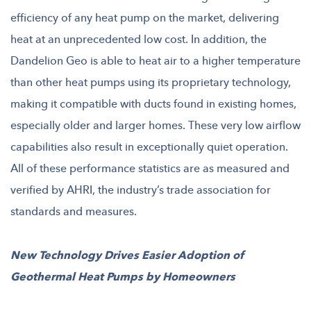
efficiency of any heat pump on the market, delivering
heat at an unprecedented low cost. In addition, the
Dandelion Geo is able to heat air to a higher temperature
than other heat pumps using its proprietary technology,
making it compatible with ducts found in existing homes,
especially older and larger homes. These very low airflow
capabilities also result in exceptionally quiet operation.
All of these performance statistics are as measured and
verified by AHRI, the industry’s trade association for
standards and measures.
New Technology Drives Easier Adoption of
Geothermal Heat Pumps by Homeowners