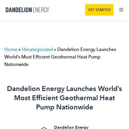
GET STARTED
Home
»
Uncategorized
»
Dandelion Energy Launches
World’s Most Efficient Geothermal Heat Pump
Nationwide
Dandelion Energy Launches World’s
Most Efficient Geothermal Heat
Pump Nationwide
Dandelion Energy