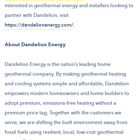
interested in geothermal energy and installers looking to
partner with Dandelion, visit
https://dandelionenergy.com/
.
About Dandelion Energy
Dandelion Energy is the nation’s leading home
geothermal company. By making geothermal heating
and cooling systems simple and affordable, Dandelion
empowers modern homeowners and home builders to
adopt premium, emissions-free heating without a
premium price tag. Together with the customers we
serve, we are shifting the built environment away from
fossil fuels using resilient, local, low-cost geothermal