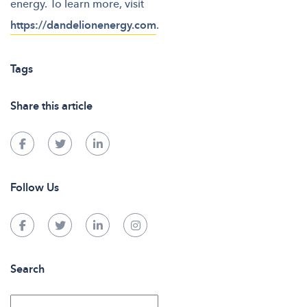
energy. To learn more, visit
https://dandelionenergy.com
.
Tags
Share this article
Follow Us
Search