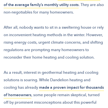
of the average family’s monthly utility costs
. They are also
non-negotiables for many homeowners.
After all, nobody wants to sit in a sweltering house or rely
on inconvenient heating methods in the winter. However,
rising energy costs, urgent climate concerns, and shifting
regulations are prompting many homeowners to
reconsider their home heating and cooling solution.
As a result, interest in geothermal heating and cooling
solutions is soaring. While Dandelion heating and
cooling has already
made a proven impact for thousands
of homeowners
, some people remain skeptical, turned
off by prominent misconceptions about this powerful