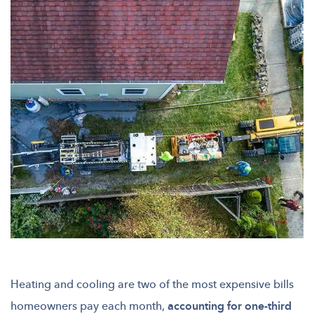
Heating and cooling are two of the most expensive bills
homeowners pay each month,
accounting for one-third