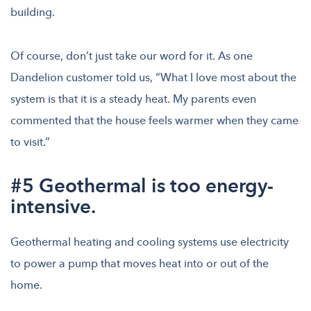
building.
Of course, don’t just take our word for it. As one
Dandelion customer told us, “What I love most about the
system is that it is a steady heat. My parents even
commented that the house feels warmer when they came
to visit.”
#5 Geothermal is too energy-
intensive.
Geothermal heating and cooling systems use electricity
to power a pump that moves heat into or out of the
home.