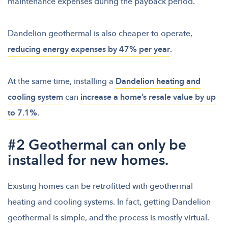
maintenance expenses during the payback period.
Dandelion geothermal is also cheaper to operate,
reducing energy expenses by 47% per year
.
At the same time, installing a
Dandelion heating and
cooling system
can
increase a home’s resale value by up
to 7.1%
.
#2 Geothermal can only be
installed for new homes.
Existing homes can be retrofitted with geothermal
heating and cooling systems. In fact, getting Dandelion
geothermal is simple, and the process is mostly virtual.