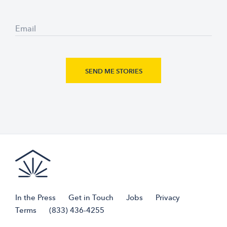
Email
In the Press
Get in Touch
Jobs
Privacy
Terms
(833) 436-4255