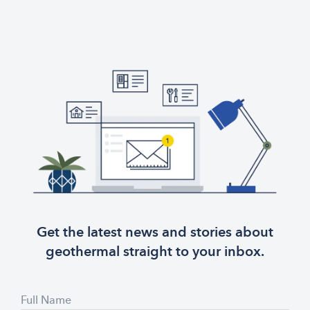
Get the latest news and stories about
geothermal straight to your inbox.
Full Name