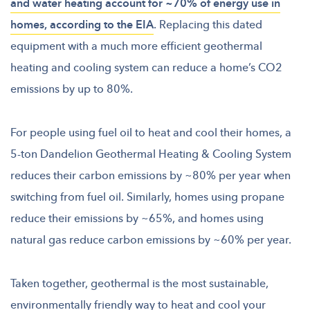
and water heating account for ~70% of energy use in
homes, according to the EIA
. Replacing this dated
equipment with a much more efficient geothermal
heating and cooling system can reduce a home’s CO2
emissions by up to 80%.
For people using fuel oil to heat and cool their homes, a
5-ton Dandelion Geothermal Heating & Cooling System
reduces their carbon emissions by ~80% per year when
switching from fuel oil. Similarly, homes using propane
reduce their emissions by ~65%, and homes using
natural gas reduce carbon emissions by ~60% per year.
Taken together, geothermal is the most sustainable,
environmentally friendly way to heat and cool your