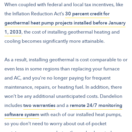
When coupled with federal and local tax incentives, like
the Inflation Reduction Act’s
30 percent credit for
geothermal heat pump projects installed before January
1, 2033
, the cost of installing geothermal heating and
cooling becomes significantly more attainable.
As a result, installing geothermal is cost comparable to or
even less in some regions than replacing your furnace
and AC, and you’re no longer paying for frequent
maintenance, repairs, or heating fuel. In addition, there
won’t be any additional unanticipated costs. Dandelion
includes
two warranties
and a
remote 24/7 monitoring
software system
with each of our installed heat pumps,
so you don’t need to worry about out-of-pocket