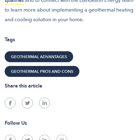
qualifies
to learn more about implementing a geothermal heating
and cooling solution in your home.
Tags
GEOTHERMAL ADVANTAGES
GEOTHERMAL PROS AND CONS
Share this article
Follow Us