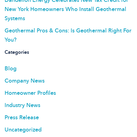
New York Homeowners Who Install Geothermal
Systems
Geothermal Pros & Cons: Is Geothermal Right For
You?
Categories
Blog
Company News
Homeowner Profiles
Industry News
Press Release
Uncategorized