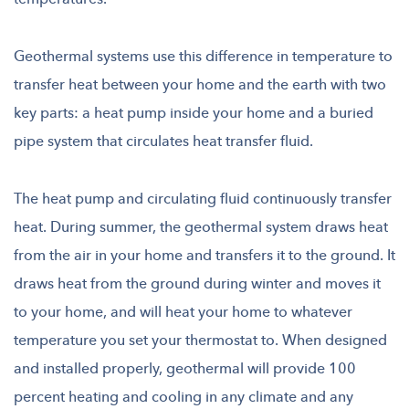
Geothermal systems use this difference in temperature to
transfer heat between your home and the earth with two
key parts: a heat pump inside your home and a buried
pipe system that circulates heat transfer fluid.
The heat pump and circulating fluid continuously transfer
heat. During summer, the geothermal system draws heat
from the air in your home and transfers it to the ground. It
draws heat from the ground during winter and moves it
to your home, and will heat your home to whatever
temperature you set your thermostat to. When designed
and installed properly, geothermal will provide 100
percent heating and cooling in any climate and any