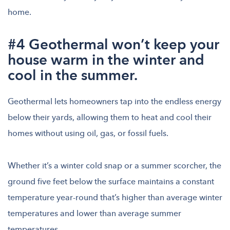
home.
#4 Geothermal won’t keep your
house warm in the winter and
cool in the summer.
Geothermal lets homeowners tap into the endless energy
below their yards, allowing them to heat and cool their
homes without using oil, gas, or fossil fuels.
Whether it’s a winter cold snap or a summer scorcher, the
ground five feet below the surface maintains a constant
temperature year-round that’s higher than average winter
temperatures and lower than average summer
temperatures.