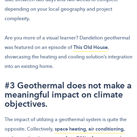
depending on your local geography and project
complexity.
Are you more of a visual learner? Dandelion geothermal
was featured on an episode of
This Old House
,
showcasing the heating and cooling solution’s integration
into an existing home.
#3 Geothermal does not make a
meaningful impact on climate
objectives.
The impact of utilizing a geothermal system is quite the
opposite. Collectively,
space heating, air conditioning,