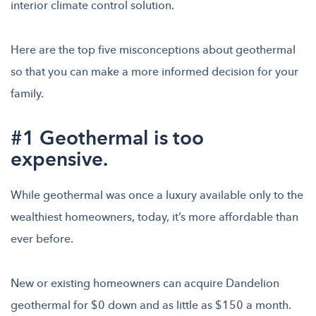
interior climate control solution.
Here are the top five misconceptions about geothermal
so that you can make a more informed decision for your
family.
#1 Geothermal is too
expensive.
While geothermal was once a luxury available only to the
wealthiest homeowners, today, it’s more affordable than
ever before.
New or existing homeowners can acquire Dandelion
geothermal for $0 down and as little as $150 a month.