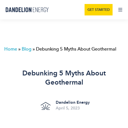
GET STARTED
Home
»
Blog
»
Debunking 5 Myths About Geothermal
Debunking 5 Myths About
Geothermal
Dandelion Energy
April 5, 2023