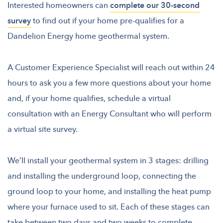
Interested homeowners can
complete our 30-second
survey
to find out if your home pre-qualifies for a
Dandelion Energy home geothermal system.
A Customer Experience Specialist will reach out within 24
hours to ask you a few more questions about your home
and, if your home qualifies, schedule a virtual
consultation with an Energy Consultant who will perform
a virtual site survey.
We’ll install your geothermal system in 3 stages: drilling
and installing the underground loop, connecting the
ground loop to your home, and installing the heat pump
where your furnace used to sit. Each of these stages can
take between two days and two weeks to complete