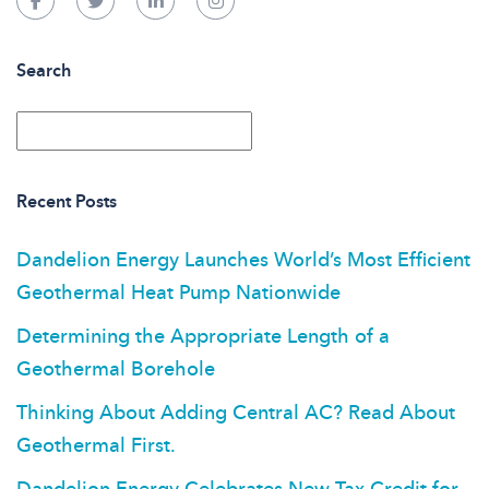
Search
Recent Posts
Dandelion Energy Launches World’s Most Efficient
Geothermal Heat Pump Nationwide
Determining the Appropriate Length of a
Geothermal Borehole
Thinking About Adding Central AC? Read About
Geothermal First.
Dandelion Energy Celebrates New Tax Credit for