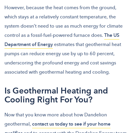
However, because the heat comes from the ground,
which stays at a relatively constant temperature, the
system doesn’t need to use as much energy for climate
control as a fossil-fuel-powered furnace does.
The US
Department of Energy
estimates that geothermal heat
pumps can reduce energy use by up to 60 percent,
underscoring the profound energy and cost savings
associated with geothermal heating and cooling.
Is Geothermal Heating and
Cooling Right For You?
Now that you know more about how Dandelion
geothermal,
contact us today to see if your home
and to connect with the Dandelion Energy team