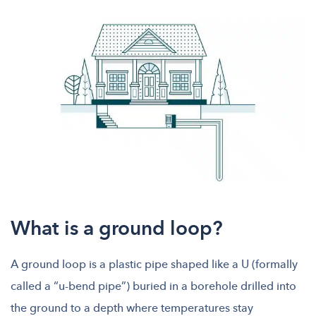
What is a ground loop?
A ground loop is a plastic pipe shaped like a U (formally
called a “u-bend pipe”) buried in a borehole drilled into
the ground to a depth where temperatures stay