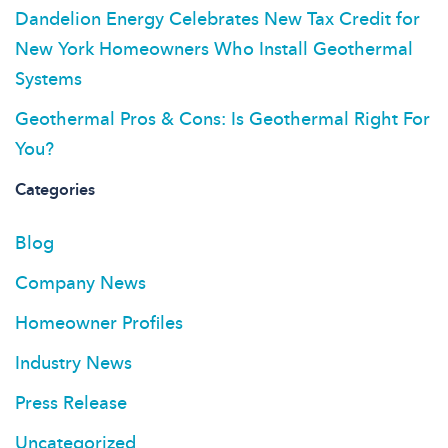
Dandelion Energy Celebrates New Tax Credit for
New York Homeowners Who Install Geothermal
Systems
Geothermal Pros & Cons: Is Geothermal Right For
You?
Categories
Blog
Company News
Homeowner Profiles
Industry News
Press Release
Uncategorized