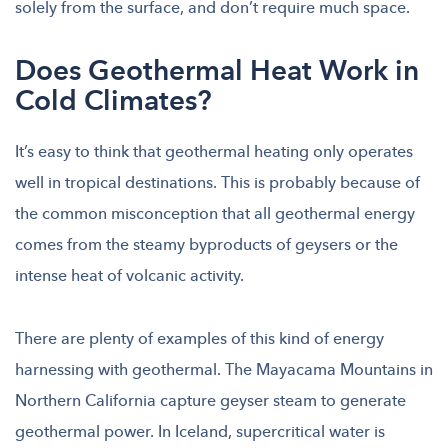
solely from the surface, and don’t require much space.
Does Geothermal Heat Work in
Cold Climates?
It’s easy to think that geothermal heating only operates
well in tropical destinations. This is probably because of
the common misconception that all geothermal energy
comes from the steamy byproducts of geysers or the
intense heat of volcanic activity.
There are plenty of examples of this kind of energy
harnessing with geothermal. The Mayacama Mountains in
Northern California capture geyser steam to generate
geothermal power. In Iceland, supercritical water is