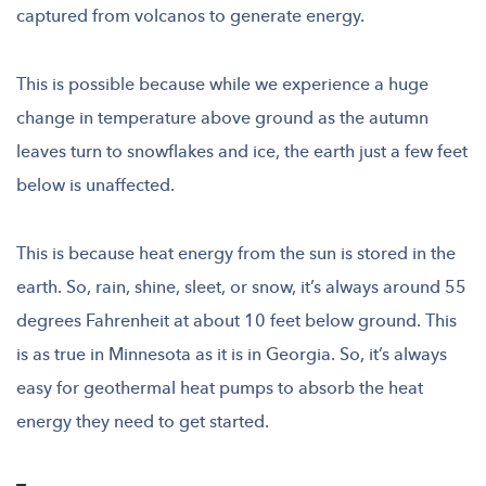
captured from volcanos to generate energy.
This is possible because while we experience a huge
change in temperature above ground as the autumn
leaves turn to snowflakes and ice, the earth just a few feet
below is unaffected.
This is because heat energy from the sun is stored in the
earth. So, rain, shine, sleet, or snow, it’s always around 55
degrees Fahrenheit at about 10 feet below ground. This
is as true in Minnesota as it is in Georgia. So, it’s always
easy for geothermal heat pumps to absorb the heat
energy they need to get started.