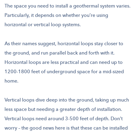
The space you need to install a geothermal system varies.
Particularly, it depends on whether you’re using
horizontal or vertical loop systems.
As their names suggest, horizontal loops stay closer to
the ground, and run parallel back and forth with it.
Horizontal loops are less practical and can need up to
1200-1800 feet of underground space for a mid-sized
home.
Vertical loops dive deep into the ground, taking up much
less space but needing a greater depth of installation.
Vertical loops need around 3-500 feet of depth. Don’t
worry – the good news here is that these can be installed