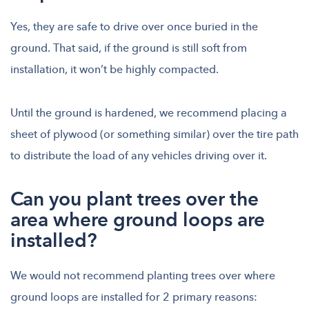
Yes, they are safe to drive over once buried in the
ground. That said, if the ground is still soft from
installation, it won’t be highly compacted.
Until the ground is hardened, we recommend placing a
sheet of plywood (or something similar) over the tire path
to distribute the load of any vehicles driving over it.
Can you plant trees over the
area where ground loops are
installed?
We would not recommend planting trees over where
ground loops are installed for 2 primary reasons: