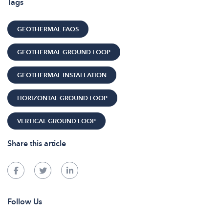
Tags
GEOTHERMAL FAQS
GEOTHERMAL GROUND LOOP
GEOTHERMAL INSTALLATION
HORIZONTAL GROUND LOOP
VERTICAL GROUND LOOP
Share this article
Follow Us