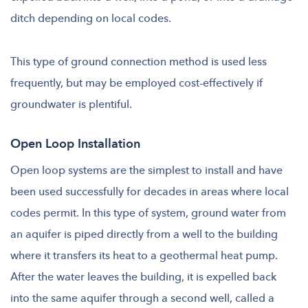
ditch depending on local codes.
This type of ground connection method is used less
frequently, but may be employed cost-effectively if
groundwater is plentiful.
Open Loop Installation
Open loop systems are the simplest to install and have
been used successfully for decades in areas where local
codes permit. In this type of system, ground water from
an aquifer is piped directly from a well to the building
where it transfers its heat to a geothermal heat pump.
After the water leaves the building, it is expelled back
into the same aquifer through a second well, called a