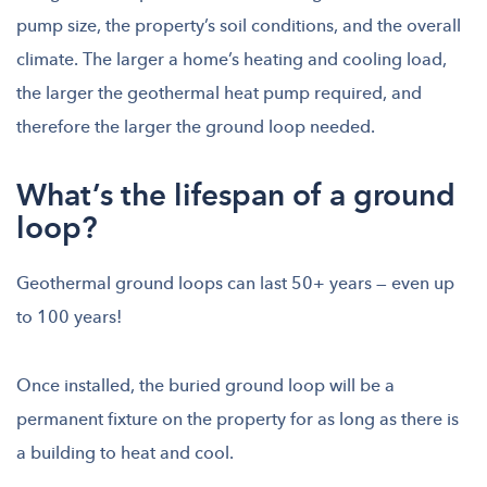
pump size, the property’s soil conditions, and the overall
climate. The larger a home’s heating and cooling load,
the larger the geothermal heat pump required, and
therefore the larger the ground loop needed.
What’s the lifespan of a ground
loop?
Geothermal ground loops can last 50+ years — even up
to 100 years!
Once installed, the buried ground loop will be a
permanent fixture on the property for as long as there is
a building to heat and cool.