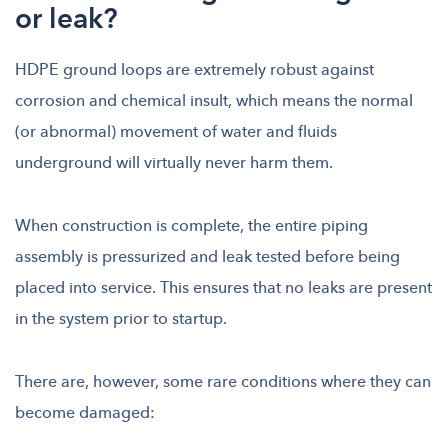
or leak?
HDPE ground loops are extremely robust against
corrosion and chemical insult, which means the normal
(or abnormal) movement of water and fluids
underground will virtually never harm them.
When construction is complete, the entire piping
assembly is pressurized and leak tested before being
placed into service. This ensures that no leaks are present
in the system prior to startup.
There are, however, some rare conditions where they can
become damaged: