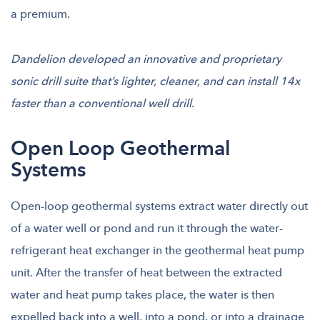
a premium.
Dandelion developed an innovative and proprietary
sonic drill suite that’s lighter, cleaner, and can install 14x
faster than a conventional well drill.
Open Loop Geothermal
Systems
Open-loop geothermal systems extract water directly out
of a water well or pond and run it through the water-
refrigerant heat exchanger in the geothermal heat pump
unit. After the transfer of heat between the extracted
water and heat pump takes place, the water is then
expelled back into a well, into a pond, or into a drainage