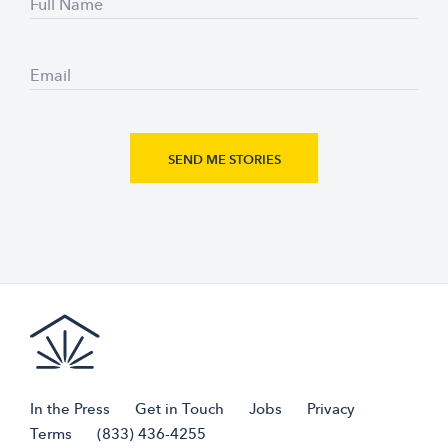
Full Name
Email
In the Press
Get in Touch
Jobs
Privacy
Terms
(833) 436-4255