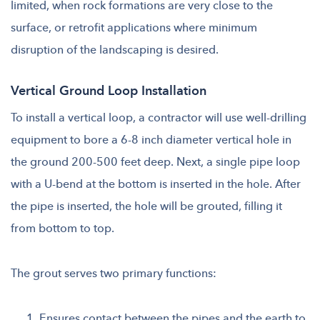
limited, when rock formations are very close to the
surface, or retrofit applications where minimum
disruption of the landscaping is desired.
Vertical Ground Loop Installation
To install a vertical loop, a contractor will use well-drilling
equipment to bore a 6-8 inch diameter vertical hole in
the ground 200-500 feet deep. Next, a single pipe loop
with a U-bend at the bottom is inserted in the hole. After
the pipe is inserted, the hole will be grouted, filling it
from bottom to top.
The grout serves two primary functions:
Ensures contact between the pipes and the earth to