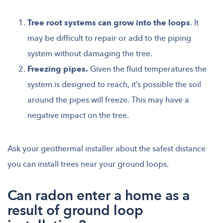
Tree root systems can grow into the loops
. It
may be difficult to repair or add to the piping
system without damaging the tree.
Freezing pipes.
Given the fluid temperatures the
system is designed to reach, it’s possible the soil
around the pipes will freeze. This may have a
negative impact on the tree.
Ask your geothermal installer about the safest distance
you can install trees near your ground loops.
Can radon enter a home as a
result of ground loop