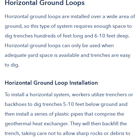
Horizontal Ground Loops
Horizontal ground loops are installed over a wide area of
ground, so this type of system requires enough space to
dig trenches hundreds of feet long and 6-10 feet deep.
Horizontal ground loops can only be used when
adequate yard space is available and trenches are easy
to dig.
Horizontal Ground Loop Installation
To install a horizontal system, workers utilize trenchers or
backhoes to dig trenches 5-10 feet below ground and
then install a series of plastic pipes that comprise the
geothermal heat exchanger. They will then backfill the
trench, taking care not to allow sharp rocks or debris to