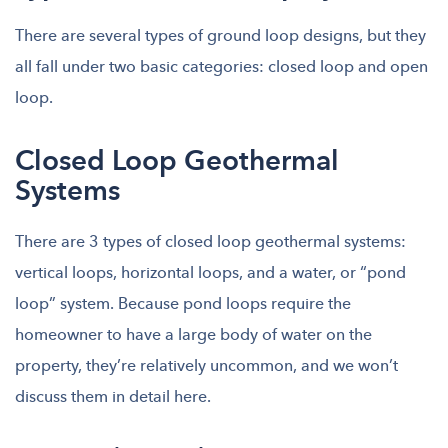
There are several types of ground loop designs, but they
all fall under two basic categories: closed loop and open
loop.
Closed Loop Geothermal
Systems
There are 3 types of closed loop geothermal systems:
vertical loops, horizontal loops, and a water, or “pond
loop” system. Because pond loops require the
homeowner to have a large body of water on the
property, they’re relatively uncommon, and we won’t
discuss them in detail here.