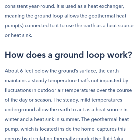
consistent year-round. It is used as a heat exchanger,
meaning the ground loop allows the geothermal heat
pump(s) connected to it to use the earth as a heat source
or heat sink.
How does a ground loop work?
About 6 feet below the ground’s surface, the earth
maintains a steady temperature that’s not impacted by
fluctuations in outdoor air temperatures over the course
of the day or season. The steady, mild temperatures
underground allow the earth to act as a heat source in
winter and a heat sink in summer. The geothermal heat
pump, which is located inside the home, captures this
energy by circulating thermally conductive fluid (aka