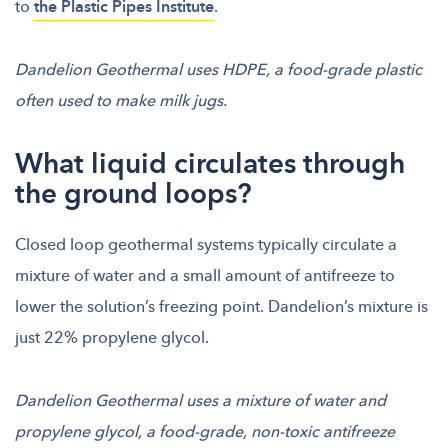
to
the Plastic Pipes Institute
.
Dandelion Geothermal uses HDPE, a food-grade plastic
often used to make milk jugs.
What liquid circulates through
the ground loops?
Closed loop geothermal systems typically circulate a
mixture of water and a small amount of antifreeze to
lower the solution’s freezing point. Dandelion’s mixture is
just 22% propylene glycol.
Dandelion Geothermal uses a mixture of water and
propylene glycol, a food-grade, non-toxic antifreeze