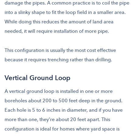
damage the pipes. A common practice is to coil the pipe
into a slinky shape to fit the loop field in a smaller area.
While doing this reduces the amount of land area
needed, it will require installation of more pipe.
This configuration is usually the most cost effective
because it requires trenching rather than drilling.
Vertical Ground Loop
A vertical ground loop is installed in one or more
boreholes about 200 to 500 feet deep in the ground.
Each hole is 5 to 6 inches in diameter, and if you have
more than one, they’re about 20 feet apart. This
configuration is ideal for homes where yard space is