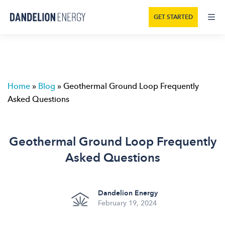
GET STARTED
Home
»
Blog
»
Geothermal Ground Loop Frequently
Asked Questions
Geothermal Ground Loop Frequently
Asked Questions
Dandelion Energy
February 19, 2024