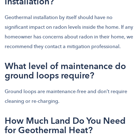
installation?
Geothermal installation by itself should have no
significant impact on radon levels inside the home. If any
homeowner has concerns about radon in their home, we
recommend they contact a mitigation professional.
What level of maintenance do
ground loops require?
Ground loops are maintenance-free and don’t require
cleaning or re-charging.
How Much Land Do You Need
for Geothermal Heat?