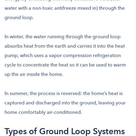
water with a non-toxic antifreeze mixed in) through the
ground loop.
In winter, the water running through the ground loop
absorbs heat from the earth and carries it into the heat
pump, which uses a vapor compression refrigeration
cycle to concentrate the heat so it can be used to warm
up the air inside the home.
In summer, the process is reversed: the home’s heat is
captured and discharged into the ground, leaving your
home comfortably air-conditioned.
Types of Ground Loop Systems