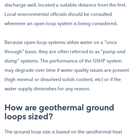
discharge well, located a suitable distance from the first.
Local environmental officials should be consulted
whenever an open loop system is being considered.
Because open-loop systems utilize water on a “once
through” basis, they are often referred to as “pump and
dump” systems. The performance of the GSHP system
may degrade over time if water quality issues are present
(high mineral or dissolved solids content, etc) or if the
water supply diminishes for any reason.
How are geothermal ground
loops sized?
The ground loop size is based on the geothermal heat