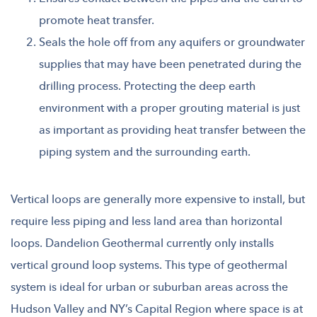
promote heat transfer.
Seals the hole off from any aquifers or groundwater
supplies that may have been penetrated during the
drilling process. Protecting the deep earth
environment with a proper grouting material is just
as important as providing heat transfer between the
piping system and the surrounding earth.
Vertical loops are generally more expensive to install, but
require less piping and less land area than horizontal
loops. Dandelion Geothermal currently only installs
vertical ground loop systems. This type of geothermal
system is ideal for urban or suburban areas across the
Hudson Valley and NY’s Capital Region where space is at