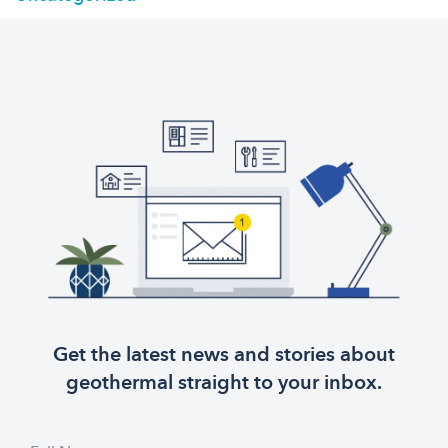
Get the latest news and stories about
geothermal straight to your inbox.