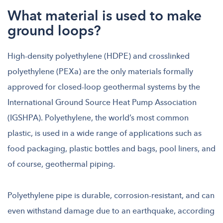
What material is used to make
ground loops?
High-density polyethylene (HDPE) and crosslinked
polyethylene (PEXa) are the only materials formally
approved for closed-loop geothermal systems by the
International Ground Source Heat Pump Association
(IGSHPA). Polyethylene, the world’s most common
plastic, is used in a wide range of applications such as
food packaging, plastic bottles and bags, pool liners, and
of course, geothermal piping.
Polyethylene pipe is durable, corrosion-resistant, and can
even withstand damage due to an earthquake, according