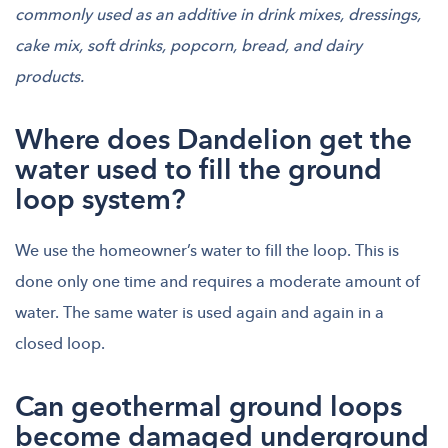
commonly used as an additive in drink mixes, dressings,
cake mix, soft drinks, popcorn, bread, and dairy
products.
Where does Dandelion get the
water used to fill the ground
loop system?
We use the homeowner’s water to fill the loop. This is
done only one time and requires a moderate amount of
water. The same water is used again and again in a
closed loop.
Can geothermal ground loops
become damaged underground