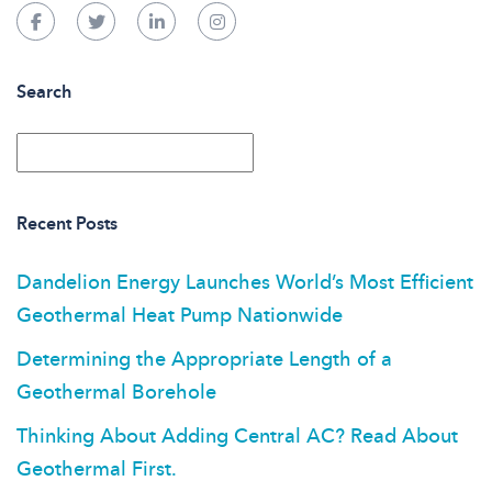
Search
Recent Posts
Dandelion Energy Launches World’s Most Efficient
Geothermal Heat Pump Nationwide
Determining the Appropriate Length of a
Geothermal Borehole
Thinking About Adding Central AC? Read About
Geothermal First.