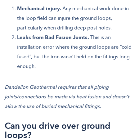
Mechanical injury.
Any mechanical work done in
the loop field can injure the ground loops,
particularly when drilling deep post holes.
Leaks from Bad Fusion Joints.
This is an
installation error where the ground loops are “cold
fused”, but the iron wasn’t held on the fittings long
enough.
Dandelion Geothermal requires that all piping
joints/connections be made via heat fusion and doesn’t
allow the use of buried mechanical fittings.
Can you drive over ground
loops?