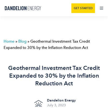
GET STARTED
Home
»
Blog
»
Geothermal Investment Tax Credit
Expanded to 30% by the Inflation Reduction Act
Geothermal Investment Tax Credit
Expanded to 30% by the Inflation
Reduction Act
Dandelion Energy
July 3, 2023