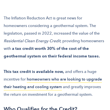
The Inflation Reduction Act is great news for
homeowners considering a geothermal system. The
legislation, passed in 2022, increased the value of the
Residential Clean Energy Credit,
providing homeowners
with
a tax credit worth 30% of the cost of the
geothermal system on their federal income taxes.
This tax credit is available now,
and offers a huge
incentive for
homeowners who are looking to upgrade
their heating and cooling system
and greatly improves
the return on investment for a geothermal system.
Who Qualifies for the Credit?