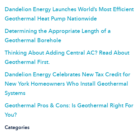
Dandelion Energy Launches World’s Most Efficient
Geothermal Heat Pump Nationwide
Determining the Appropriate Length of a
Geothermal Borehole
Thinking About Adding Central AC? Read About
Geothermal First.
Dandelion Energy Celebrates New Tax Credit for
New York Homeowners Who Install Geothermal
Systems
Geothermal Pros & Cons: Is Geothermal Right For
You?
Categories