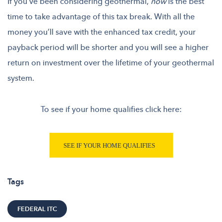
If you’ve been considering geothermal,
now
is the best
time to take advantage of this tax break.
With all the
money you’ll save with the enhanced tax credit, your
payback period will be shorter and you will see a higher
return on investment over the lifetime of your geothermal
system.
To see if your home qualifies click here:
Tags
FEDERAL ITC