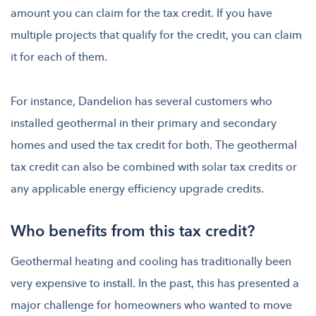
amount you can claim for the tax credit. If you have
multiple projects that qualify for the credit, you can claim
it for each of them.
For instance, Dandelion has several customers who
installed geothermal in their primary and secondary
homes and used the tax credit for both. The geothermal
tax credit can also be combined with solar tax credits or
any applicable energy efficiency upgrade credits.
Who benefits from this tax credit?
Geothermal heating and cooling has traditionally been
very expensive to install. In the past, this has presented a
major challenge for homeowners who wanted to move