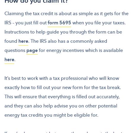
How do you claim it?
Claiming the tax credit is about as simple as it gets for the
IRS – you just fill out
form 5695
when you file your taxes.
Instructions to help guide you through the form can be
found
here
. The IRS also has a commonly asked
questions
page
for energy incentives which is available
here
.
It’s best to work with a tax professional who will know
exactly how to fill out your new form for the tax break.
This will ensure that everything is filled out accurately,
and they can also help advise you on other potential
energy tax credits you might be eligible for.