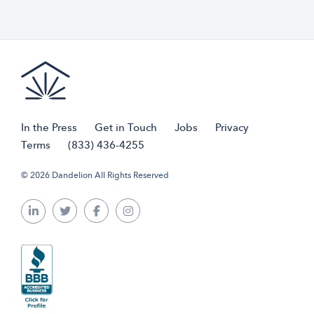
In the Press
Get in Touch
Jobs
Privacy
Terms
(833) 436-4255
© 2026 Dandelion All Rights Reserved