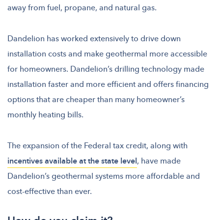
away from fuel, propane, and natural gas.
Dandelion has worked extensively to drive down
installation costs and make geothermal more accessible
for homeowners. Dandelion’s drilling technology made
installation faster and more efficient and offers financing
options that are cheaper than many homeowner’s
monthly heating bills.
The expansion of the Federal tax credit, along with
incentives available at the state level
, have made
Dandelion’s geothermal systems more affordable and
cost-effective than ever.