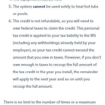
The system
cannot
be used solely to heat hot tubs
or pools.
The credit is not refundable, so you will need to
owe federal taxes to claim the credit. This personal
tax credit is applied to your tax liability to the IRS
(including any withholdings already held by your
employer), so your tax credit cannot exceed the
amount that you owe in taxes. However, if you don’t
owe enough in taxes to recoup the full amount of
the tax credit in the year you install, the remainder
will apply to the next year and so on until you
recoup the full amount.
There is no limit to the number of times or a maximum