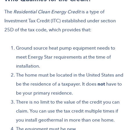
The
Residential Clean Energy Credit
is a type of
Investment Tax Credit (ITC) established under section
25D of the tax code, which provides that:
Ground source heat pump equipment needs to
meet Energy Star requirements at the time of
installation.
The home must be located in the United States and
be the residence of a taxpayer. It does
not
have to
be your primary residence.
There is no limit to the value of the credit you can
claim. You can use the tax credit multiple times if
you install geothermal in more than one home.
The equipment must be new.