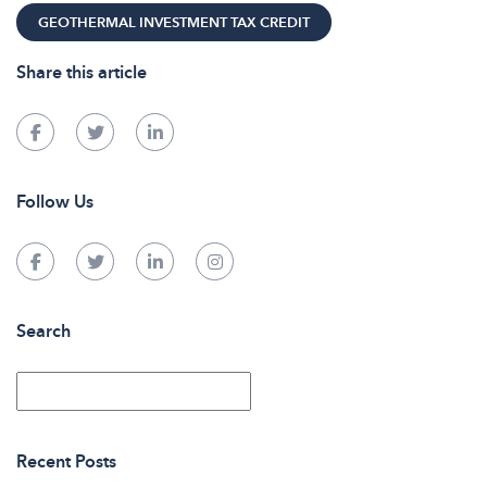
GEOTHERMAL INVESTMENT TAX CREDIT
Share this article
Follow Us
Search
Recent Posts