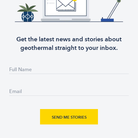
Get the latest news and stories about
geothermal straight to your inbox.
Full Name
Email