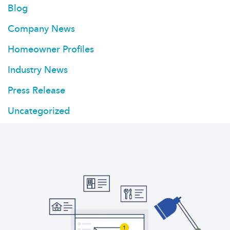
Blog
Company News
Homeowner Profiles
Industry News
Press Release
Uncategorized