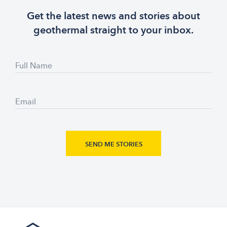
Get the latest news and stories about
geothermal straight to your inbox.
Full Name
Email