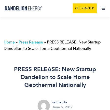
GET STARTED
Home
»
Press Release
»
PRESS RELEASE: New Startup
Dandelion to Scale Home Geothermal Nationally
PRESS RELEASE: New Startup
Dandelion to Scale Home
Geothermal Nationally
ndinardo
June 6, 2017