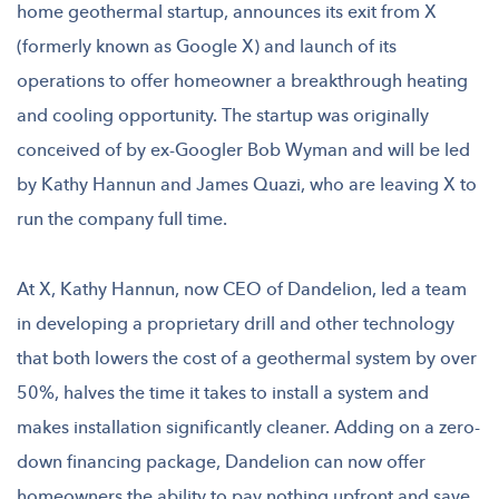
home geothermal startup, announces its exit from X
(formerly known as Google X) and launch of its
operations to offer homeowner a breakthrough heating
and cooling opportunity. The startup was originally
conceived of by ex-Googler Bob Wyman and will be led
by Kathy Hannun and James Quazi, who are leaving X to
run the company full time.
At X, Kathy Hannun, now CEO of Dandelion, led a team
in developing a proprietary drill and other technology
that both lowers the cost of a geothermal system by over
50%, halves the time it takes to install a system and
makes installation significantly cleaner. Adding on a zero-
down financing package, Dandelion can now offer
homeowners the ability to pay nothing upfront and save