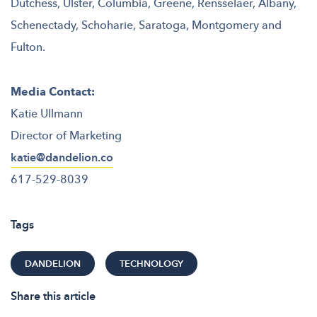
Dutchess, Ulster, Columbia, Greene, Rensselaer, Albany,
Schenectady, Schoharie, Saratoga, Montgomery and
Fulton.
Media Contact:
Katie Ullmann
Director of Marketing
katie@dandelion.co
617-529-8039
Tags
DANDELION
TECHNOLOGY
Share this article