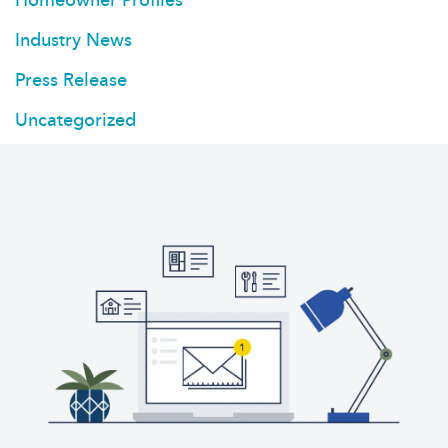
Industry News
Press Release
Uncategorized