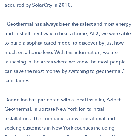
acquired by SolarCity in 2010.
“Geothermal has always been the safest and most energy
and cost efficient way to heat a home; At X, we were able
to build a sophisticated model to discover by just how
much on a home leve. With this information, we are
launching in the areas where we know the most people
can save the most money by switching to geothermal,”
said James.
Dandelion has partnered with a local installer, Aztech
Geothermal, in upstate New York for its initial
installations. The company is now operational and
seeking customers in New York counties including