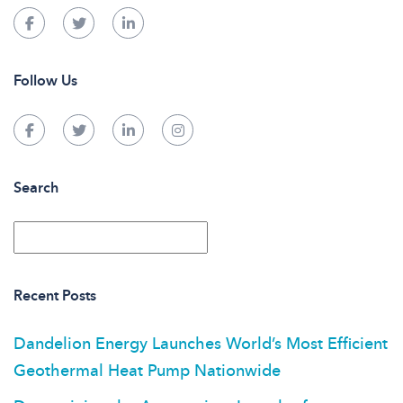
Follow Us
Search
Recent Posts
Dandelion Energy Launches World’s Most Efficient
Geothermal Heat Pump Nationwide