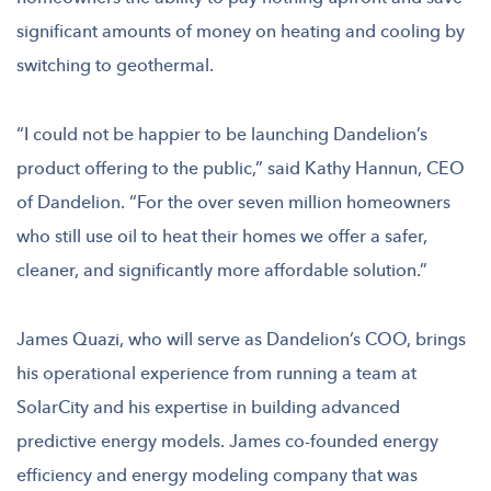
significant amounts of money on heating and cooling by
switching to geothermal.
“I could not be happier to be launching Dandelion’s
product offering to the public,” said Kathy Hannun, CEO
of Dandelion. “For the over seven million homeowners
who still use oil to heat their homes we offer a safer,
cleaner, and significantly more affordable solution.”
James Quazi, who will serve as Dandelion’s COO, brings
his operational experience from running a team at
SolarCity and his expertise in building advanced
predictive energy models. James co-founded energy
efficiency and energy modeling company that was