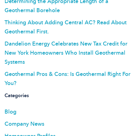
Determining the Appropriate Length of a
Geothermal Borehole
Thinking About Adding Central AC? Read About
Geothermal First.
Dandelion Energy Celebrates New Tax Credit for
New York Homeowners Who Install Geothermal
Systems
Geothermal Pros & Cons: Is Geothermal Right For
You?
Categories
Blog
Company News
Homeowner Profiles