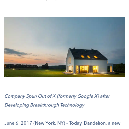
Company Spun Out of X (formerly Google X) after
Developing Breakthrough Technology
June 6, 2017 (New York, NY) – Today, Dandelion, a new