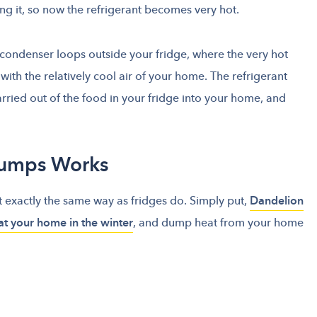
g it, so now the refrigerant becomes very hot.
 condenser loops outside your fridge, where the very hot
ith the relatively cool air of your home. The refrigerant
arried out of the food in your fridge into your home, and
Pumps Works
t exactly the same way as fridges do. Simply put,
Dandelion
at your home in the winter
, and dump heat from your home