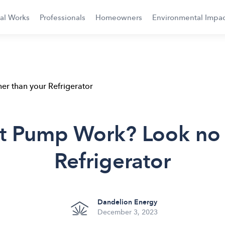
al Works
Professionals
Homeowners
Environmental Impac
r than your Refrigerator
 Pump Work? Look no f
Refrigerator
Dandelion Energy
December 3, 2023