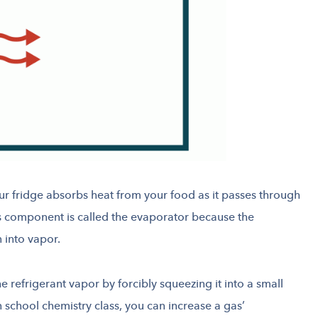
ur fridge absorbs heat from your food as it passes through
is component is called the evaporator because the
n into vapor.
e refrigerant vapor by forcibly squeezing it into a small
 school chemistry class, you can increase a gas’