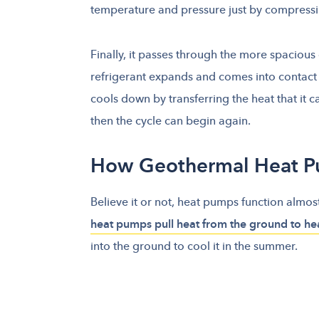
temperature and pressure just by compressin
Finally, it passes through the more spacious
refrigerant expands and comes into contact w
cools down by transferring the heat that it c
then the cycle can begin again.
How Geothermal Heat 
Believe it or not, heat pumps function almos
heat pumps pull heat from the ground to he
into the ground to cool it in the summer.