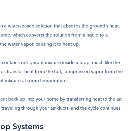
n a water-based solution that absorbs the ground’s heat.
pump, which converts the solution from a liquid to a
the water vapor, causing it to heat up.
ontains refrigerant mixture inside a loop, much like the
lps transfer heat from the hot, compressed vapor from the
ant mixture at room temperature.
eat back up into your home by transferring heat to the air.
traveling through your air ducts, and the cycle continues.
oop Systems