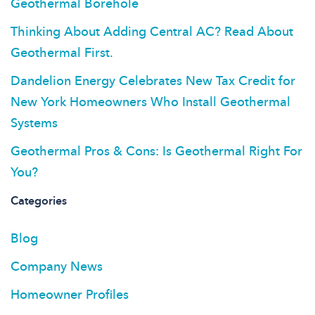
Geothermal Borehole
Thinking About Adding Central AC? Read About
Geothermal First.
Dandelion Energy Celebrates New Tax Credit for
New York Homeowners Who Install Geothermal
Systems
Geothermal Pros & Cons: Is Geothermal Right For
You?
Categories
Blog
Company News
Homeowner Profiles