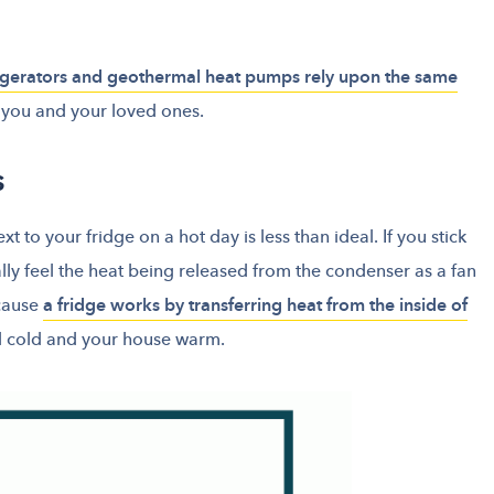
igerators and geothermal heat pumps rely upon the same
you and your loved ones.
s
 to your fridge on a hot day is less than ideal. If you stick
lly feel the heat being released from the condenser as a fan
ecause
a fridge works by transferring heat from the inside of
d cold and your house warm.