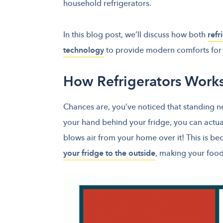
household refrigerators.
In this blog post, we’ll discuss how both
refr
technology
to provide modern comforts for 
How Refrigerators Work
Chances are, you’ve noticed that standing next
your hand behind your fridge, you can actua
blows air from your home over it! This is b
your fridge to the outside
, making your foo