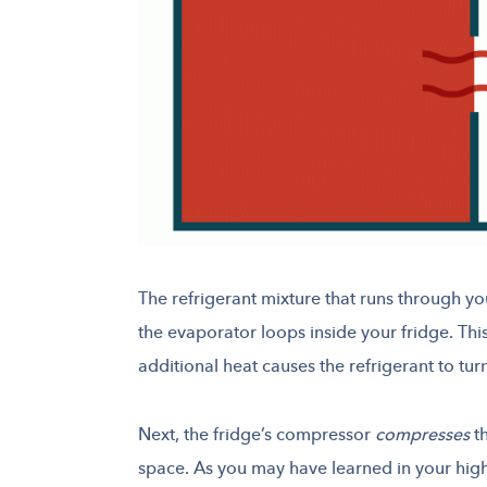
The refrigerant mixture that runs through yo
the evaporator loops inside your fridge. Th
additional heat causes the refrigerant to tur
Next, the fridge’s compressor
compresses
th
space. As you may have learned in your high