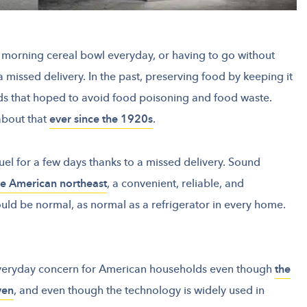
r morning cereal bowl everyday, or having to go without
a missed delivery. In the past, preserving food by keeping it
s that hoped to avoid food poisoning and food waste.
about that
ever since the 1920s
.
el for a few days thanks to a missed delivery. Sound
the American northeast
, a convenient, reliable, and
uld be normal, as normal as a refrigerator in every home.
veryday concern for American households even though
the
ven
, and even though the technology is widely used in