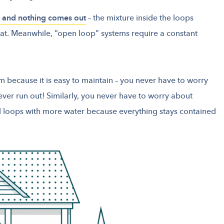
n, and nothing comes out
– the mixture inside the loops
eat. Meanwhile, “open loop” systems require a constant
m because it is easy to maintain – you never have to worry
never run out! Similarly, you never have to worry about
d loops with more water because everything stays contained