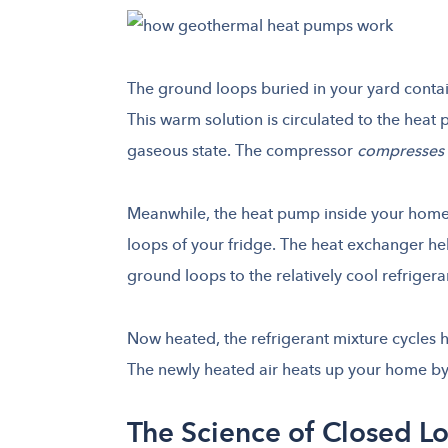
The ground loops buried in your yard contai
This warm solution is circulated to the heat 
gaseous state. The compressor
compresses
Meanwhile, the heat pump inside your home c
loops of your fridge. The heat exchanger he
ground loops to the relatively cool refriger
Now heated, the refrigerant mixture cycles h
The newly heated air heats up your home by 
The Science of Closed L