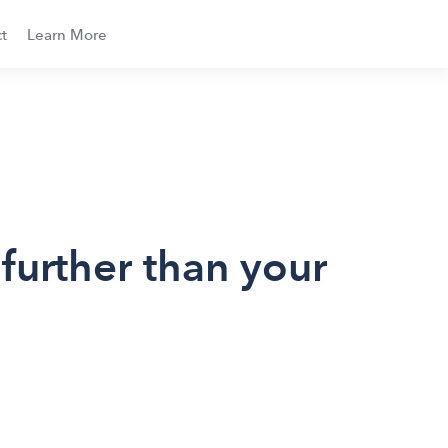
t
Learn More
urther than your