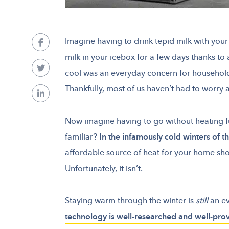
Imagine having to drink tepid milk with you
milk in your icebox for a few days thanks to 
cool was an everyday concern for household
Thankfully, most of us haven’t had to worry 
Now imagine having to go without heating fu
familiar?
In the infamously cold winters of 
affordable source of heat for your home sho
Unfortunately, it isn’t.
Staying warm through the winter is
still
an e
technology is well-researched and well-pro