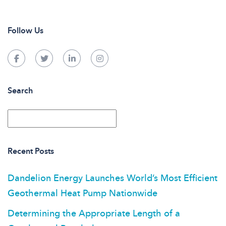
Follow Us
Search
Recent Posts
Dandelion Energy Launches World’s Most Efficient
Geothermal Heat Pump Nationwide
Determining the Appropriate Length of a