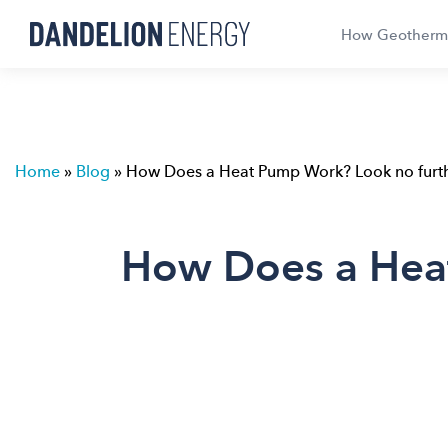
How Geotherm
Home
»
Blog
»
How Does a Heat Pump Work? Look no furthe
How Does a Heat