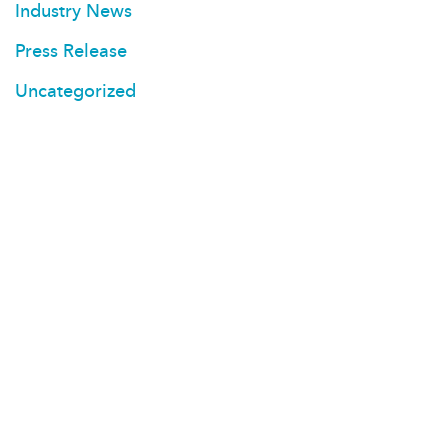
Industry News
Press Release
Uncategorized