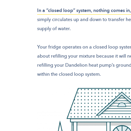
In a “closed loop” system, nothing comes i
simply circulates up and down to transfer h
supply of water.
Your fridge operates on a closed loop syste
about refilling your mixture because it will 
refilling your Dandelion heat pump’s groun
within the closed loop system.